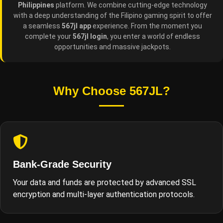
Philippines
platform. We combine cutting-edge technology
with a deep understanding of the Filipino gaming spirit to offer
a seamless
567jl app
experience. From the moment you
complete your
567jl login
, you enter a world of endless
opportunities and massive jackpots.
Why Choose 567JL?
Bank-Grade Security
Your data and funds are protected by advanced SSL
encryption and multi-layer authentication protocols.