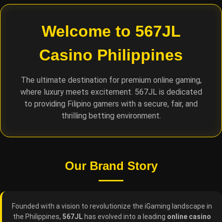
Welcome to 567JL
Casino Philippines
The ultimate destination for premium online gaming,
where luxury meets excitement. 567JL is dedicated
to providing Filipino gamers with a secure, fair, and
thrilling betting environment.
Our Brand Story
Founded with a vision to revolutionize the iGaming landscape in
the Philippines,
567JL
has evolved into a leading
online casino