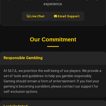
experience.
Live Chat
Email Support
Our Commitment
Responsible Gambling
At 567JL, we prioritize the well-being of our players. We provide a
set of tools and guidelines to help you gamble responsibly.
Gaming should remain a form of entertainment. If you feel your
gaming is becoming a problem, please contact our support for
self-exclusion options.