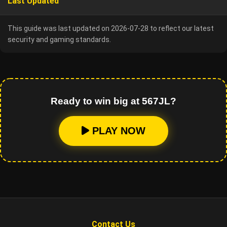
Last Updated
This guide was last updated on 2026-07-28 to reflect our latest
security and gaming standards.
Ready to win big at 567JL?
PLAY NOW
Contact Us