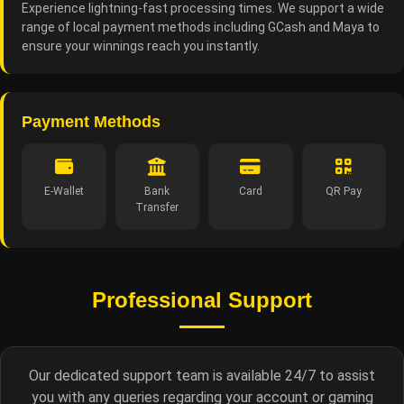
Experience lightning-fast processing times. We support a wide
range of local payment methods including GCash and Maya to
ensure your winnings reach you instantly.
Payment Methods
E-Wallet
Bank
Card
QR Pay
Transfer
Professional Support
Our dedicated support team is available 24/7 to assist
you with any queries regarding your account or gaming