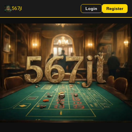
567jl
Login
Register