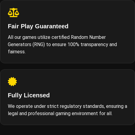
Fair Play Guaranteed
All our games utilize certified Random Number
Generators (RNG) to ensure 100% transparency and
fairness.
Fully Licensed
We operate under strict regulatory standards, ensuring a
legal and professional gaming environment for all.