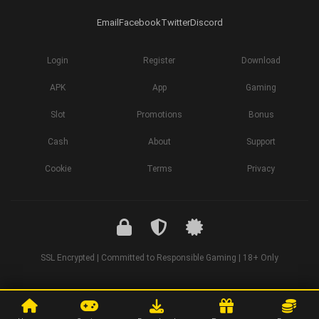
Email
Facebook
Twitter
Discord
Login
Register
Download
APK
App
Gaming
Slot
Promotions
Bonus
Cash
About
Support
Cookie
Terms
Privacy
SSL Encrypted | Committed to Responsible Gaming | 18+ Only