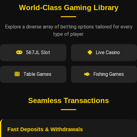
World-Class Gaming Library
Explore a diverse array of betting options tailored for every
type of player.
567JL Slot
Live Casino
Table Games
Fishing Games
Seamless Transactions
Fast Deposits & Withdrawals