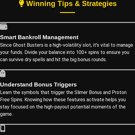
Winning Tips & Strategies
Smart Bankroll Management
Since Ghost Busters is a high-volatility slot, it's vital to manage
your funds. Divide your balance into 100+ spins to ensure you
can survive dry spells and hit the big bonus rounds.
Understand Bonus Triggers
Learn the symbols that trigger the Slimer Bonus and Proton
Free Spins. Knowing how these features activate helps you
stay focused on the high-payout potential moments of the
game.