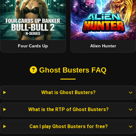
Four Cards Up
Alien Hunter
Ghost Busters FAQ
What is Ghost Busters?
What is the RTP of Ghost Busters?
Can I play Ghost Busters for free?