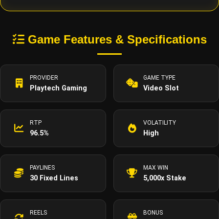
Game Features & Specifications
PROVIDER
GAME TYPE
Playtech Gaming
Video Slot
RTP
VOLATILITY
96.5%
High
PAYLINES
MAX WIN
30 Fixed Lines
5,000x Stake
REELS
BONUS