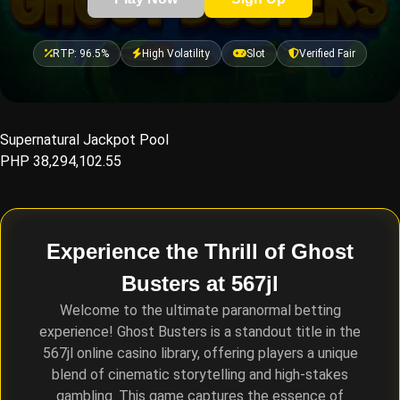
RTP: 96.5%
High Volatility
Slot
Verified Fair
Supernatural Jackpot Pool
PHP 38,294,102.55
Experience the Thrill of Ghost
Busters at 567jl
Welcome to the ultimate paranormal betting
experience! Ghost Busters is a standout title in the
567jl online casino library, offering players a unique
blend of cinematic storytelling and high-stakes
gambling. This game captures the essence of