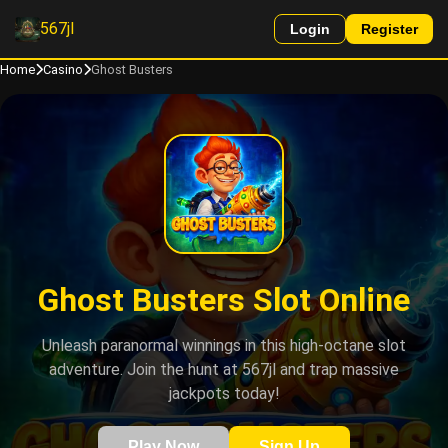
567jl
Login
Register
Home
Casino
Ghost Busters
Ghost Busters Slot Online
Unleash paranormal winnings in this high-octane slot
adventure. Join the hunt at 567jl and trap massive
jackpots today!
Play Now
Sign Up