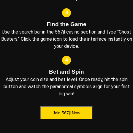
3
Find the Game
Use the search bar in the 567jl casino section and type "Ghost
Busters." Click the game icon to load the interface instantly on
your device.
4
Bet and Spin
Adjust your coin size and bet level. Once ready, hit the spin
button and watch the paranormal symbols align for your first
big win!
Join 567jl Now