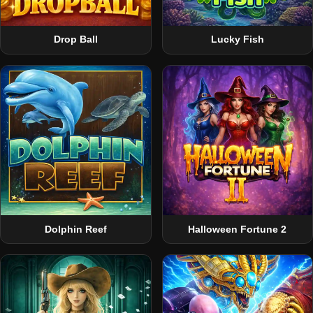
Drop Ball
Lucky Fish
Dolphin Reef
Halloween Fortune 2