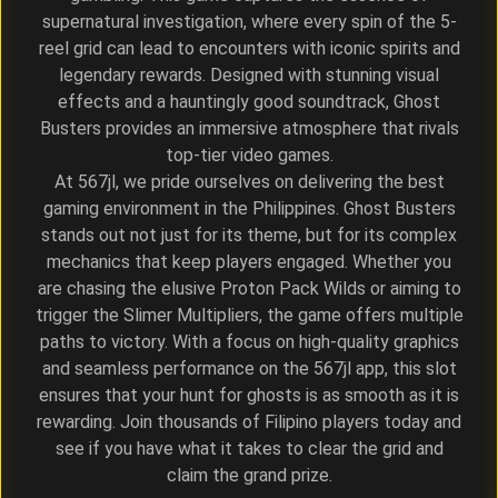
supernatural investigation, where every spin of the 5-
reel grid can lead to encounters with iconic spirits and
legendary rewards. Designed with stunning visual
effects and a hauntingly good soundtrack, Ghost
Busters provides an immersive atmosphere that rivals
top-tier video games.
At 567jl, we pride ourselves on delivering the best
gaming environment in the Philippines. Ghost Busters
stands out not just for its theme, but for its complex
mechanics that keep players engaged. Whether you
are chasing the elusive Proton Pack Wilds or aiming to
trigger the Slimer Multipliers, the game offers multiple
paths to victory. With a focus on high-quality graphics
and seamless performance on the 567jl app, this slot
ensures that your hunt for ghosts is as smooth as it is
rewarding. Join thousands of Filipino players today and
see if you have what it takes to clear the grid and
claim the grand prize.