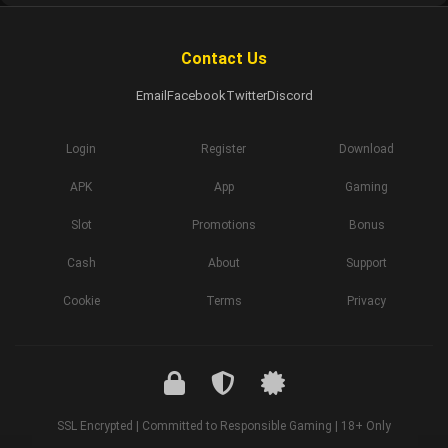
Contact Us
Email
Facebook
Twitter
Discord
Login
Register
Download
APK
App
Gaming
Slot
Promotions
Bonus
Cash
About
Support
Cookie
Terms
Privacy
SSL Encrypted | Committed to Responsible Gaming | 18+ Only