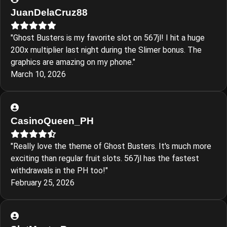
JuanDelaCruz88
"Ghost Busters is my favorite slot on 567jl! I hit a huge
200x multiplier last night during the Slimer bonus. The
graphics are amazing on my phone."
March 10, 2026
CasinoQueen_PH
"Really love the theme of Ghost Busters. It's much more
exciting than regular fruit slots. 567jl has the fastest
withdrawals in the PH too!"
February 25, 2026