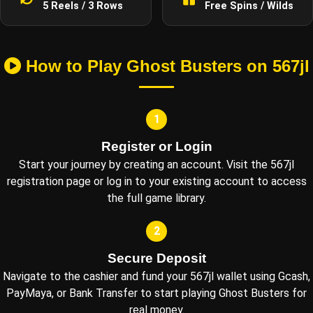
5 Reels / 3 Rows
Free Spins / Wilds
How to Play Ghost Busters on 567jl
1
Register or Login
Start your journey by creating an account. Visit the 567jl
registration page or log in to your existing account to access
the full game library.
2
Secure Deposit
Navigate to the cashier and fund your 567jl wallet using Gcash,
PayMaya, or Bank Transfer to start playing Ghost Busters for
real money.