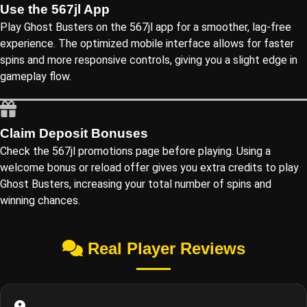
Use the 567jl App
Play Ghost Busters on the 567jl app for a smoother, lag-free
experience. The optimized mobile interface allows for faster
spins and more responsive controls, giving you a slight edge in
gameplay flow.
Claim Deposit Bonuses
Check the 567jl promotions page before playing. Using a
welcome bonus or reload offer gives you extra credits to play
Ghost Busters, increasing your total number of spins and
winning chances.
Real Player Reviews