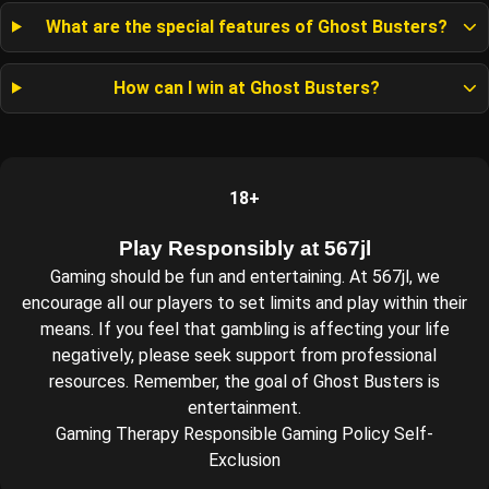
What are the special features of Ghost Busters?
How can I win at Ghost Busters?
18+
Play Responsibly at 567jl
Gaming should be fun and entertaining. At 567jl, we
encourage all our players to set limits and play within their
means. If you feel that gambling is affecting your life
negatively, please seek support from professional
resources. Remember, the goal of Ghost Busters is
entertainment.
Gaming Therapy
Responsible Gaming Policy
Self-
Exclusion