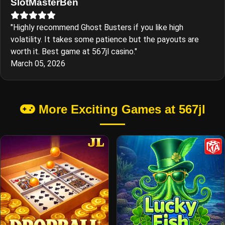
SlotMasterBen
"Highly recommend Ghost Busters if you like high
volatility. It takes some patience but the payouts are
worth it. Best game at 567jl casino."
March 05, 2026
More Exciting Games at 567jl