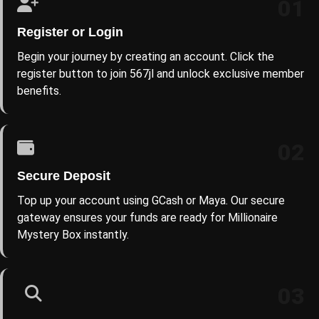
01
Register or Login
Begin your journey by creating an account. Click the
register button to join 567jl and unlock exclusive member
benefits.
02
Secure Deposit
Top up your account using GCash or Maya. Our secure
gateway ensures your funds are ready for Millionaire
Mystery Box instantly.
03