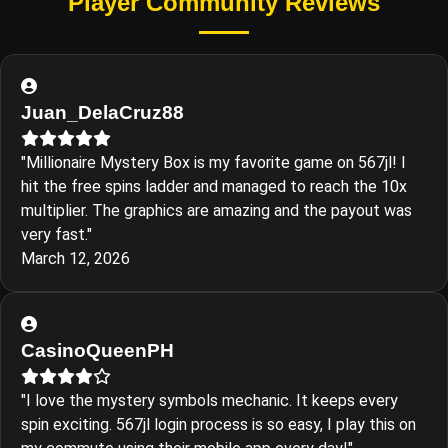
Player Community Reviews
Juan_DelaCruz88
"Millionaire Mystery Box is my favorite game on 567jl! I
hit the free spins ladder and managed to reach the 10x
multiplier. The graphics are amazing and the payout was
very fast."
March 12, 2026
CasinoQueenPH
"I love the mystery symbols mechanic. It keeps every
spin exciting. 567jl login process is so easy, I play this on