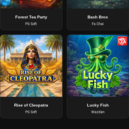
Forest Tea Party
Bash Bros
PG Soft
Fa Chai
Rise of Cleopatra
Lucky Fish
PG Soft
Wazdan