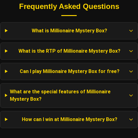
Frequently Asked Questions
What is Millionaire Mystery Box?
What is the RTP of Millionaire Mystery Box?
Can I play Millionaire Mystery Box for free?
What are the special features of Millionaire
Mystery Box?
How can I win at Millionaire Mystery Box?