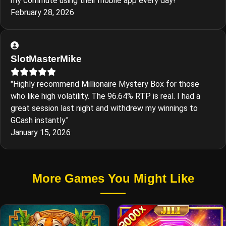
my commute using their mobile app every day!"
February 28, 2026
SlotMasterMike
"Highly recommend Millionaire Mystery Box for those
who like high volatility. The 96.64% RTP is real. I had a
great session last night and withdrew my winnings to
GCash instantly."
January 15, 2026
More Games You Might Like