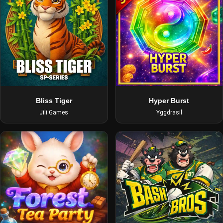
Bliss Tiger
Hyper Burst
Jili Games
Yggdrasil