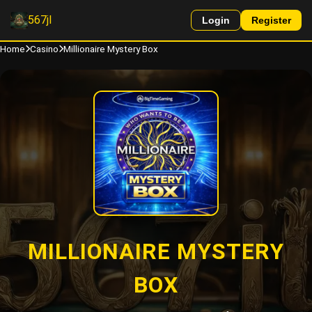
567jl
Login
Register
Home
Casino
Millionaire Mystery Box
MILLIONAIRE MYSTERY
BOX