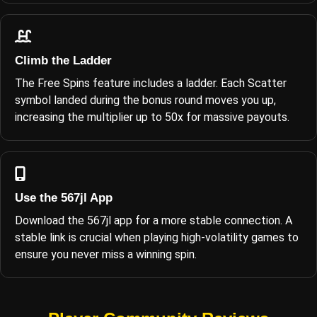
Climb the Ladder
The Free Spins feature includes a ladder. Each Scatter
symbol landed during the bonus round moves you up,
increasing the multiplier up to 50x for massive payouts.
Use the 567jl App
Download the 567jl app for a more stable connection. A
stable link is crucial when playing high-volatility games to
ensure you never miss a winning spin.