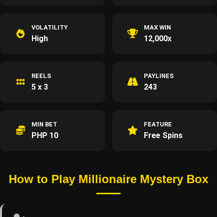
VOLATILITY
MAX WIN
High
12,000x
REELS
PAYLINES
5 x 3
243
MIN BET
FEATURE
PHP 10
Free Spins
How to Play Millionaire Mystery Box