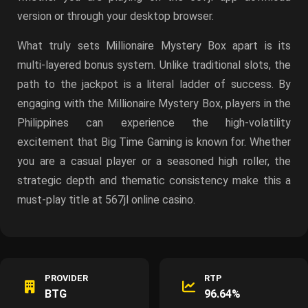
version or through your desktop browser.
What truly sets Millionaire Mystery Box apart is its
multi-layered bonus system. Unlike traditional slots, the
path to the jackpot is a literal ladder of success. By
engaging with the Millionaire Mystery Box, players in the
Philippines can experience the high-volatility
excitement that Big Time Gaming is known for. Whether
you are a casual player or a seasoned high roller, the
strategic depth and thematic consistency make this a
must-play title at 567jl online casino.
PROVIDER
RTP
BTG
96.64%