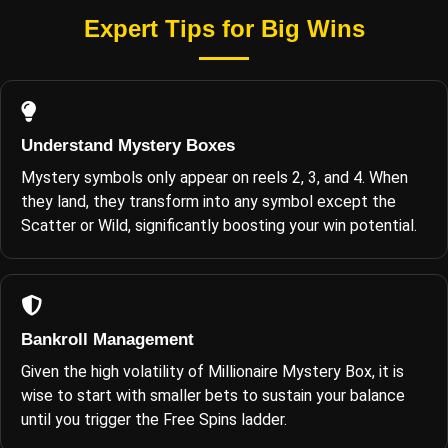
Expert Tips for Big Wins
Understand Mystery Boxes
Mystery symbols only appear on reels 2, 3, and 4. When
they land, they transform into any symbol except the
Scatter or Wild, significantly boosting your win potential.
Bankroll Management
Given the high volatility of Millionaire Mystery Box, it is
wise to start with smaller bets to sustain your balance
until you trigger the Free Spins ladder.