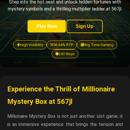
Step into the hot seat and unlock hidden fortunes with
mystery symbols and a thrilling multiplier ladder at 567jl.
Play Now
Sign Up
High Volatility
96.64% RTP
Big Time Gaming
243 Ways
Experience the Thrill of Millionaire
Mystery Box at 567jl
Millionaire Mystery Box is not just another slot game; it
is an immersive experience that brings the tension and