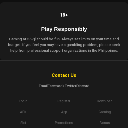
18+
Play Responsibly
Gaming at 567jl should be fun. Always set limits on your time and
budget. If you feel you may have a gambling problem, please seek
help from professional support organizations in the Philippines.
Contact Us
Email
Facebook
Twitter
Discord
Login
Register
Download
APK
App
Gaming
Slot
Promotions
Bonus