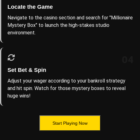
Locate the Game
Navigate to the casino section and search for "Millionaire
Mystery Box" to launch the high-stakes studio
environment.
04
Set Bet & Spin
Adjust your wager according to your bankroll strategy
and hit spin. Watch for those mystery boxes to reveal
huge wins!
Start Playing Now