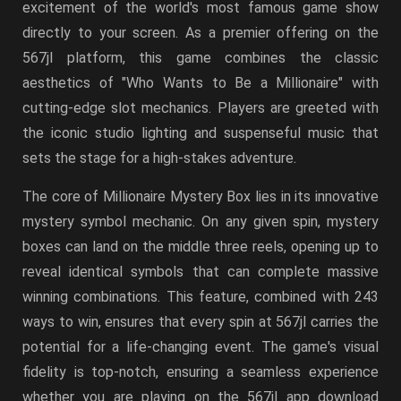
excitement of the world's most famous game show
directly to your screen. As a premier offering on the
567jl platform, this game combines the classic
aesthetics of "Who Wants to Be a Millionaire" with
cutting-edge slot mechanics. Players are greeted with
the iconic studio lighting and suspenseful music that
sets the stage for a high-stakes adventure.
The core of Millionaire Mystery Box lies in its innovative
mystery symbol mechanic. On any given spin, mystery
boxes can land on the middle three reels, opening up to
reveal identical symbols that can complete massive
winning combinations. This feature, combined with 243
ways to win, ensures that every spin at 567jl carries the
potential for a life-changing event. The game's visual
fidelity is top-notch, ensuring a seamless experience
whether you are playing on the 567jl app download