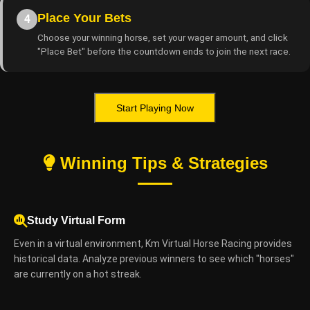
Place Your Bets
4
Choose your winning horse, set your wager amount, and click
"Place Bet" before the countdown ends to join the next race.
Start Playing Now
Winning Tips & Strategies
Study Virtual Form
Even in a virtual environment, Km Virtual Horse Racing provides
historical data. Analyze previous winners to see which "horses"
are currently on a hot streak.