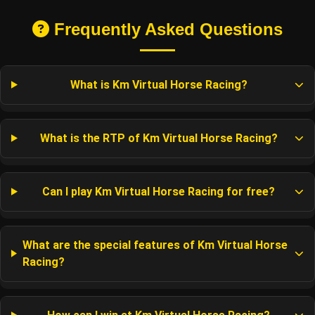
Frequently Asked Questions
What is Km Virtual Horse Racing?
What is the RTP of Km Virtual Horse Racing?
Can I play Km Virtual Horse Racing for free?
What are the special features of Km Virtual Horse
Racing?