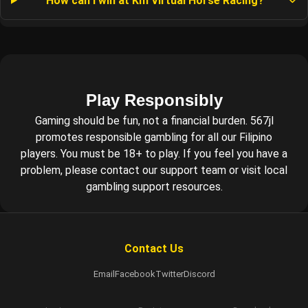
How can I win at Km Virtual Horse Racing?
Play Responsibly
Gaming should be fun, not a financial burden. 567jl
promotes responsible gambling for all our Filipino
players. You must be 18+ to play. If you feel you have a
problem, please contact our support team or visit local
gambling support resources.
Contact Us
Email
Facebook
Twitter
Discord