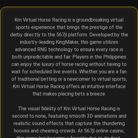
Km Virtual Horse Racing is a groundbreaking virtual
sports experience that brings the prestige of the
derby directly to the 567jl platform. Developed by the
industry-leading KingMaker, this game utilizes
advanced RNG technology to ensure every race is
both unpredictable and fair. Players in the Philippines
can enjoy the luxury of horse racing without having to
wait for scheduled live events. Whether you are a fan
of traditional betting or a newcomer to virtual sports,
Km Virtual Horse Racing offers an intuitive interface
that makes placing bets a breeze.
The visual fidelity of Km Virtual Horse Racing is
second to none, featuring smooth 3D animations and
realistic sound effects that capture the thundering
hooves and cheering crowds. At 567jl online casino,