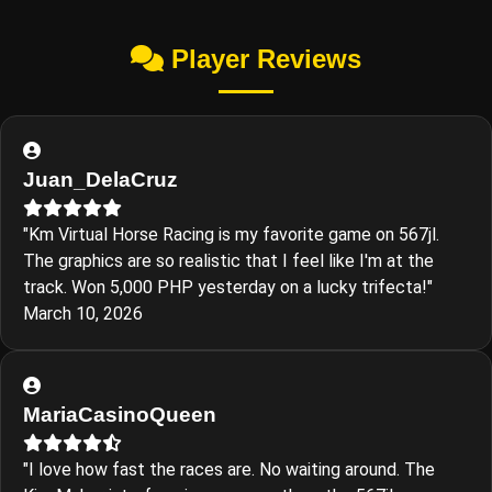
Player Reviews
Juan_DelaCruz
"Km Virtual Horse Racing is my favorite game on 567jl.
The graphics are so realistic that I feel like I'm at the
track. Won 5,000 PHP yesterday on a lucky trifecta!"
March 10, 2026
MariaCasinoQueen
"I love how fast the races are. No waiting around. The