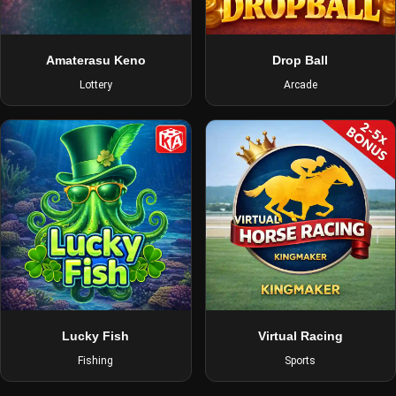
Amaterasu Keno
Drop Ball
Lottery
Arcade
Lucky Fish
Virtual Racing
Fishing
Sports