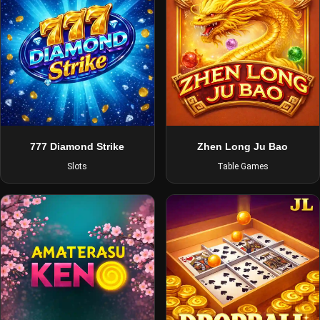
777 Diamond Strike
Zhen Long Ju Bao
Slots
Table Games