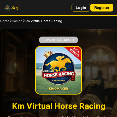
567jl
Login
Register
Home
Casino
Km Virtual Horse Racing
TOP VIRTUAL SPORT
Km Virtual Horse Racing