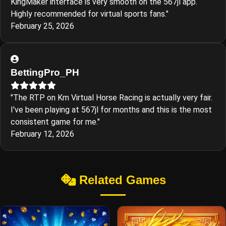
KingMaker interface is very smooth on the 567jl app.
Highly recommended for virtual sports fans."
February 25, 2026
BettingPro_PH
"The RTP on Km Virtual Horse Racing is actually very fair.
I've been playing at 567jl for months and this is the most
consistent game for me."
February 12, 2026
Related Games