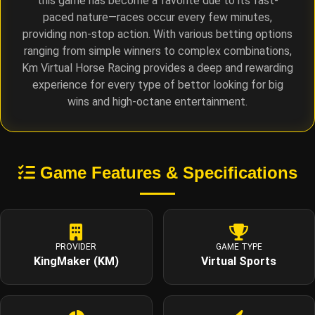
this game has become a favorite due to its fast-
paced nature—races occur every few minutes,
providing non-stop action. With various betting options
ranging from simple winners to complex combinations,
Km Virtual Horse Racing provides a deep and rewarding
experience for every type of bettor looking for big
wins and high-octane entertainment.
Game Features & Specifications
PROVIDER
GAME TYPE
KingMaker (KM)
Virtual Sports