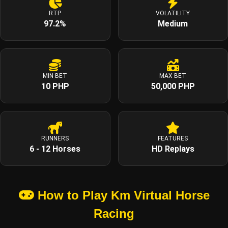
RTP
VOLATILITY
97.2%
Medium
MIN BET
MAX BET
10 PHP
50,000 PHP
RUNNERS
FEATURES
6 - 12 Horses
HD Replays
How to Play Km Virtual Horse
Racing