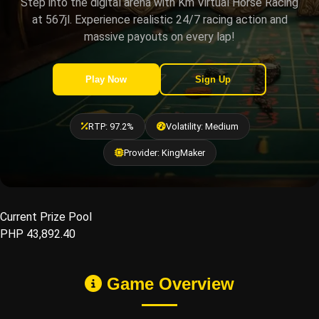
Step into the digital arena with Km Virtual Horse Racing
at 567jl. Experience realistic 24/7 racing action and
massive payouts on every lap!
Play Now
Sign Up
RTP: 97.2%
Volatility: Medium
Provider: KingMaker
Current Prize Pool
PHP 43,892.40
Game Overview