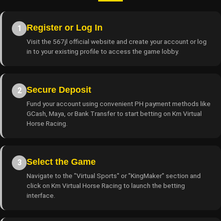
Register or Log In
1
Visit the 567jl official website and create your account or log
in to your existing profile to access the game lobby.
Secure Deposit
2
Fund your account using convenient PH payment methods like
GCash, Maya, or Bank Transfer to start betting on Km Virtual
Horse Racing.
Select the Game
3
Navigate to the "Virtual Sports" or "KingMaker" section and
click on Km Virtual Horse Racing to launch the betting
interface.