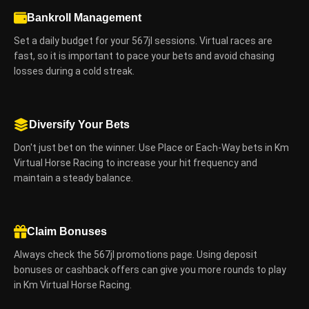
Bankroll Management
Set a daily budget for your 567jl sessions. Virtual races are
fast, so it is important to pace your bets and avoid chasing
losses during a cold streak.
Diversify Your Bets
Don't just bet on the winner. Use Place or Each-Way bets in Km
Virtual Horse Racing to increase your hit frequency and
maintain a steady balance.
Claim Bonuses
Always check the 567jl promotions page. Using deposit
bonuses or cashback offers can give you more rounds to play
in Km Virtual Horse Racing.