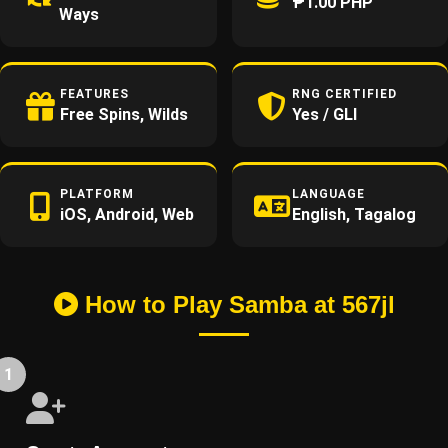
₱1.00 PHP
Ways
FEATURES
RNG CERTIFIED
Free Spins, Wilds
Yes / GLI
PLATFORM
LANGUAGE
iOS, Android, Web
English, Tagalog
How to Play Samba at 567jl
1