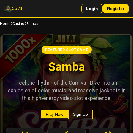
567jl
Login
Register
Home
Casino
Samba
FEATURED SLOT GAME
Samba
Feel the rhythm of the Carnival! Dive into an
explosion of color, music, and massive jackpots in
this high-energy video slot experience.
Play Now
Sign Up