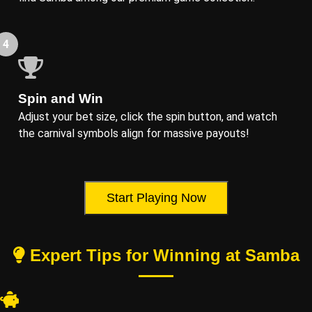
4
Spin and Win
Adjust your bet size, click the spin button, and watch
the carnival symbols align for massive payouts!
Start Playing Now
Expert Tips for Winning at Samba