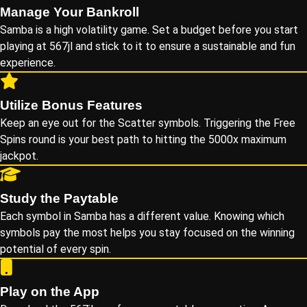
Manage Your Bankroll
Samba is a high volatility game. Set a budget before you start
playing at 567jl and stick to it to ensure a sustainable and fun
experience.
Utilize Bonus Features
Keep an eye out for the Scatter symbols. Triggering the Free
Spins round is your best path to hitting the 5000x maximum
jackpot.
Study the Paytable
Each symbol in Samba has a different value. Knowing which
symbols pay the most helps you stay focused on the winning
potential of every spin.
Play on the App