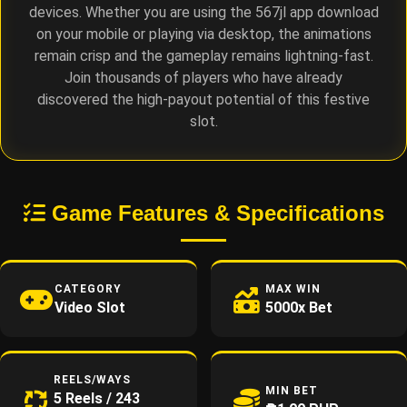
devices. Whether you are using the 567jl app download
on your mobile or playing via desktop, the animations
remain crisp and the gameplay remains lightning-fast.
Join thousands of players who have already
discovered the high-payout potential of this festive
slot.
Game Features & Specifications
CATEGORY
MAX WIN
Video Slot
5000x Bet
REELS/WAYS
MIN BET
5 Reels / 243