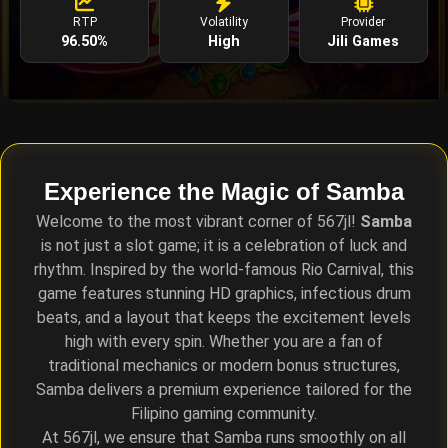
RTP
Volatility
Provider
96.50%
High
Jili Games
Experience the Magic of Samba
Welcome to the most vibrant corner of 567jl!
Samba
is not just a slot game; it is a celebration of luck and
rhythm. Inspired by the world-famous Rio Carnival, this
game features stunning HD graphics, infectious drum
beats, and a layout that keeps the excitement levels
high with every spin. Whether you are a fan of
traditional mechanics or modern bonus structures,
Samba delivers a premium experience tailored for the
Filipino gaming community.
At 567jl, we ensure that Samba runs smoothly on all