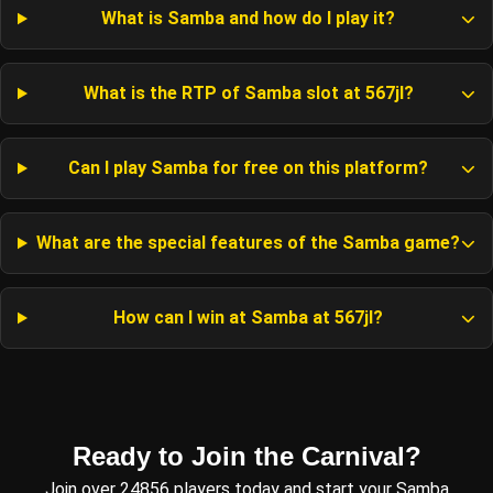
What is Samba and how do I play it?
What is the RTP of Samba slot at 567jl?
Can I play Samba for free on this platform?
What are the special features of the Samba game?
How can I win at Samba at 567jl?
Ready to Join the Carnival?
Join over 24856 players today and start your Samba