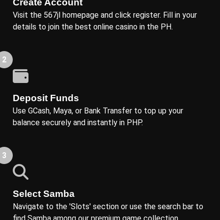
Create Account
Visit the 567jl homepage and click register. Fill in your
details to join the best online casino in the PH.
2
Deposit Funds
Use GCash, Maya, or Bank Transfer to top up your
balance securely and instantly in PHP.
3
Select Samba
Navigate to the 'Slots' section or use the search bar to
find Samba among our premium game collection.