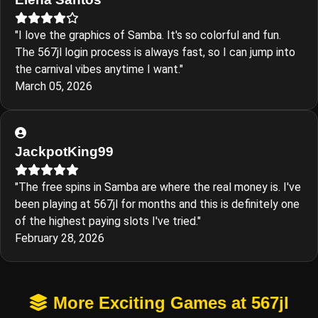
"I love the graphics of Samba. It's so colorful and fun.
The 567jl login process is always fast, so I can jump into
the carnival vibes anytime I want."
March 05, 2026
JackpotKing99
"The free spins in Samba are where the real money is. I've
been playing at 567jl for months and this is definitely one
of the highest paying slots I've tried."
February 28, 2026
More Exciting Games at 567jl