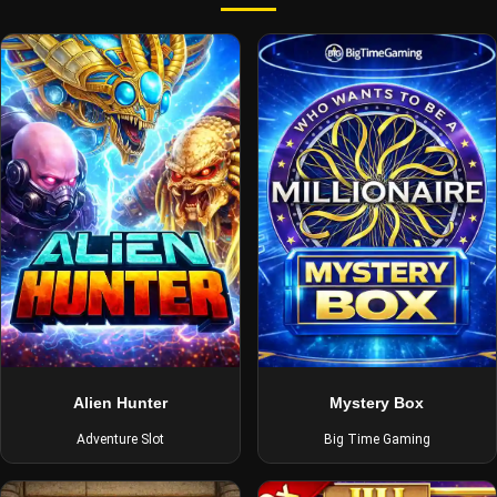
Alien Hunter
Mystery Box
Adventure Slot
Big Time Gaming