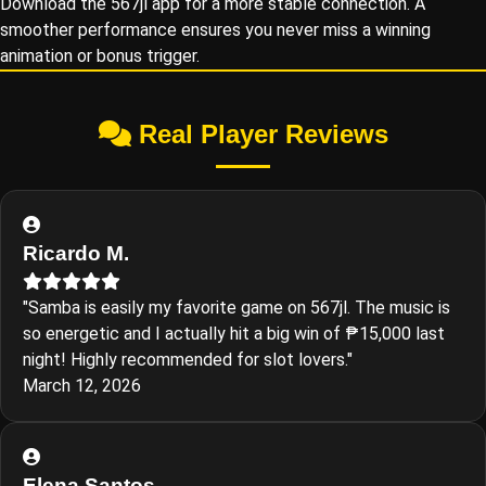
Download the 567jl app for a more stable connection. A
smoother performance ensures you never miss a winning
animation or bonus trigger.
Real Player Reviews
Ricardo M.
"Samba is easily my favorite game on 567jl. The music is
so energetic and I actually hit a big win of ₱15,000 last
night! Highly recommended for slot lovers."
March 12, 2026
Elena Santos