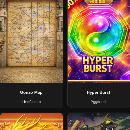
Gonzo Map
Hyper Burst
Live Casino
Yggdrasil