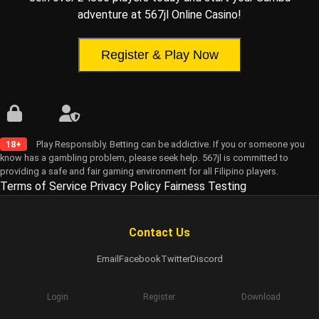
adventure at 567jl Online Casino!
Register & Play Now
18+
Play Responsibly. Betting can be addictive. If you or someone you
know has a gambling problem, please seek help. 567jl is committed to
providing a safe and fair gaming environment for all Filipino players.
Terms of Service
Privacy Policy
Fairness Testing
Contact Us
Email
Facebook
Twitter
Discord
Login
Register
Download