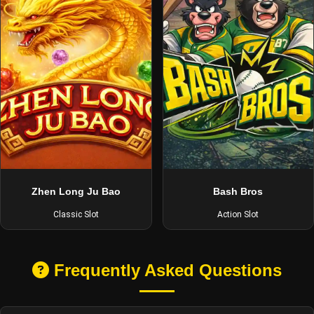
Zhen Long Ju Bao
Bash Bros
Classic Slot
Action Slot
Frequently Asked Questions