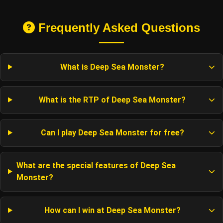
Frequently Asked Questions
What is Deep Sea Monster?
What is the RTP of Deep Sea Monster?
Can I play Deep Sea Monster for free?
What are the special features of Deep Sea
Monster?
How can I win at Deep Sea Monster?