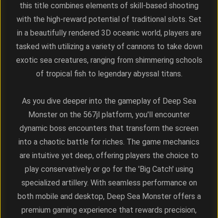
this title combines elements of skill-based shooting
with the high-reward potential of traditional slots. Set
in a beautifully rendered 3D oceanic world, players are
tasked with utilizing a variety of cannons to take down
exotic sea creatures, ranging from shimmering schools
of tropical fish to legendary abyssal titans.
As you dive deeper into the gameplay of Deep Sea
Monster on the 567jl platform, you'll encounter
dynamic boss encounters that transform the screen
into a chaotic battle for riches. The game mechanics
are intuitive yet deep, offering players the choice to
play conservatively or go for the 'Big Catch' using
specialized artillery. With seamless performance on
both mobile and desktop, Deep Sea Monster offers a
premium gaming experience that rewards precision,