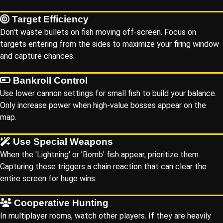
Target Efficiency
Don't waste bullets on fish moving off-screen. Focus on
targets entering from the sides to maximize your firing window
and capture chances.
Bankroll Control
Use lower cannon settings for small fish to build your balance.
Only increase power when high-value bosses appear on the
map.
Use Special Weapons
When the 'Lightning' or 'Bomb' fish appear, prioritize them.
Capturing these triggers a chain reaction that can clear the
entire screen for huge wins.
Cooperative Hunting
In multiplayer rooms, watch other players. If they are heavily