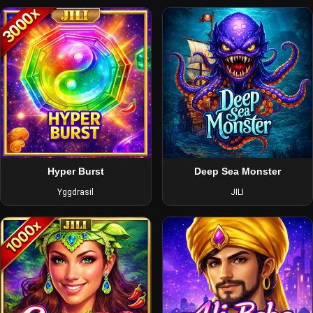
Hyper Burst
Deep Sea Monster
Yggdrasil
JILI