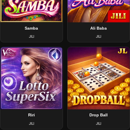
Samba
Ali Baba
JILI
JILI
Riri
Drop Ball
JILI
JILI