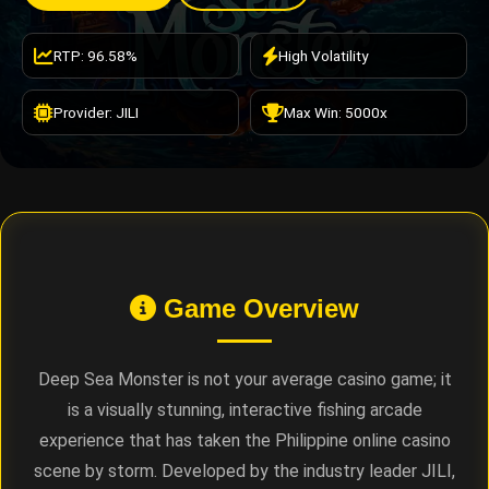
RTP: 96.58%
High Volatility
Provider: JILI
Max Win: 5000x
Game Overview
Deep Sea Monster is not your average casino game; it
is a visually stunning, interactive fishing arcade
experience that has taken the Philippine online casino
scene by storm. Developed by the industry leader JILI,