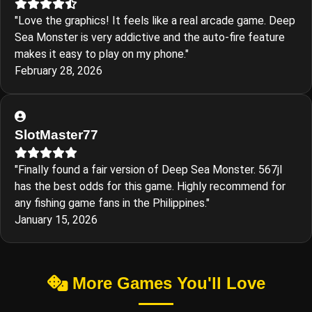
"Love the graphics! It feels like a real arcade game. Deep
Sea Monster is very addictive and the auto-fire feature
makes it easy to play on my phone."
February 28, 2026
SlotMaster77
"Finally found a fair version of Deep Sea Monster. 567jl
has the best odds for this game. Highly recommend for
any fishing game fans in the Philippines."
January 15, 2026
More Games You'll Love