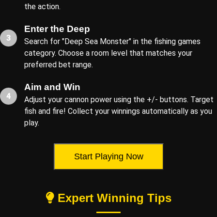
the action.
Enter the Deep
3
Search for "Deep Sea Monster" in the fishing games
category. Choose a room level that matches your
preferred bet range.
Aim and Win
4
Adjust your cannon power using the +/- buttons. Target
fish and fire! Collect your winnings automatically as you
play.
Start Playing Now
Expert Winning Tips