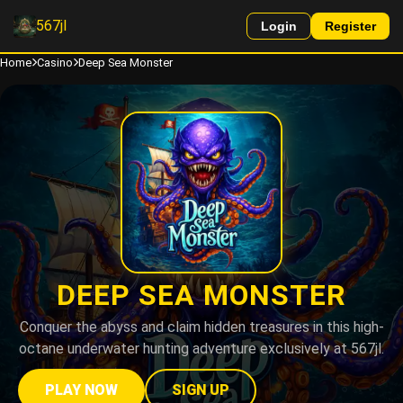
567jl
Login
Register
Home
Casino
Deep Sea Monster
DEEP SEA MONSTER
Conquer the abyss and claim hidden treasures in this high-
octane underwater hunting adventure exclusively at 567jl.
PLAY NOW
SIGN UP