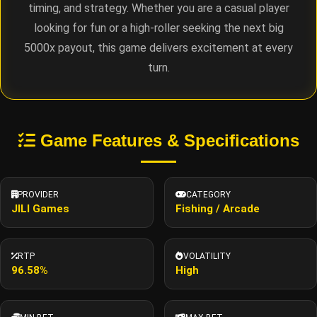
timing, and strategy. Whether you are a casual player
looking for fun or a high-roller seeking the next big
5000x payout, this game delivers excitement at every
turn.
Game Features & Specifications
PROVIDER
CATEGORY
JILI Games
Fishing / Arcade
RTP
VOLATILITY
96.58%
High