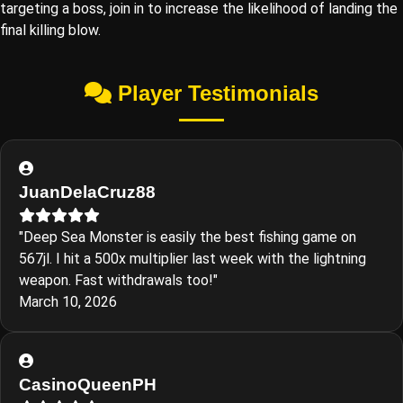
targeting a boss, join in to increase the likelihood of landing the
final killing blow.
Player Testimonials
JuanDelaCruz88
"Deep Sea Monster is easily the best fishing game on
567jl. I hit a 500x multiplier last week with the lightning
weapon. Fast withdrawals too!"
March 10, 2026
CasinoQueenPH