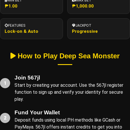
MIN BET
MAX BET
₱1.00
₱1,000.00
FEATURES
JACKPOT
Lock-on & Auto
Progressive
How to Play Deep Sea Monster
Join 567jl
1
Start by creating your account. Use the 567jl register
function to sign up and verify your identity for secure
play.
Fund Your Wallet
2
Deposit funds using local PH methods like GCash or
PayMaya. 567jl offers instant credits to get you into