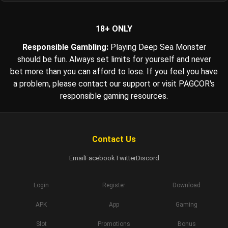
18+ ONLY
Responsible Gambling:
Playing Deep Sea Monster
should be fun. Always set limits for yourself and never
bet more than you can afford to lose. If you feel you have
a problem, please contact our support or visit PAGCOR's
responsible gaming resources.
Contact Us
Email
Facebook
Twitter
Discord
Login
Register
Download
APK
App
Gaming
Slot
Promotions
Bonus